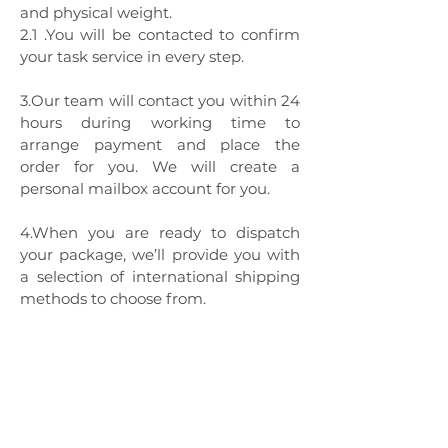
and physical weight.
2.1 .You will be contacted to confirm
your task service in every step.
3.Our team will contact you within 24
hours during working time to
arrange payment and place the
order for you. We will create a
personal mailbox account for you.
4.When you are ready to dispatch
your package, we’ll provide you with
a selection of international shipping
methods to choose from.
Global Shopper
Service