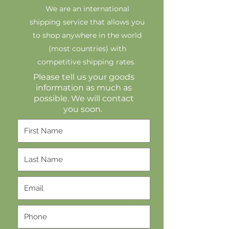
We are an international
shipping service that allows you
to shop anywhere in the world
(most countries) with
competitive shipping rates.
Please tell us your goods
information as much as
possible. We will contact
you soon.