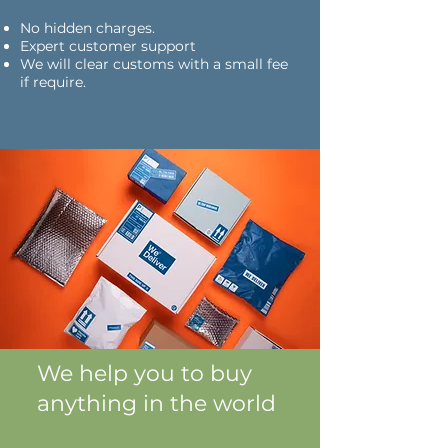
No hidden charges.
Expert customer support
We will clear customs with a small fee
if require.
We help you to buy
anything in the world