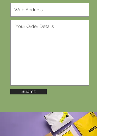
Submit