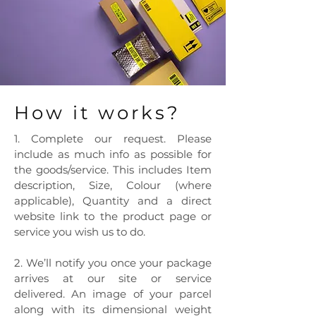
How it works?
1. Complete our request. Please
include as much info as possible for
the goods/service. This includes Item
description, Size, Colour (where
applicable), Quantity and a direct
website link to the product page or
service you wish us to do.
2. We’ll notify you once your package
arrives at our site or service
delivered. An image of your parcel
along with its dimensional weight