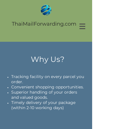
ThaiMailForwarding.com
Why Us?
Tracking facility on every parcel you
order.
Convenient shopping opportunities.
Superior handling of your orders
and valued goods.
Timely delivery of your package
(within 2-10 working days)